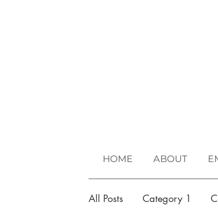
HOME
ABOUT
E
All Posts
Category 1
C