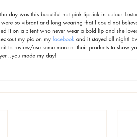
he day was this beautiful hot pink lipstick in colour -Luste
 were so vibrant and long wearing that I could not believe!
ied it on a client who never wear a bold lip and she loved 
checkout my pic on my 
facebook 
and it stayed all night! E
wait to review/use some more of their products to show yo
yer...you made my day!