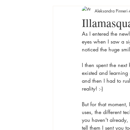
Aleksandra Pinneri
Illamasqua
As I entered the new
eyes when I saw a si
noticed the huge smile
I then spent the next
existed and learning
and then I had to ru
reality! :-) 
But for that moment, 
uses, the different te
you haven't already,
tell them I sent you to