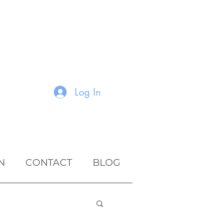
Log In
N
CONTACT
BLOG