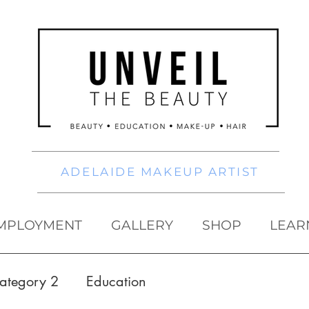
ADELAIDE MAKEUP ARTIST
MPLOYMENT
GALLERY
SHOP
LEAR
ategory 2
Education