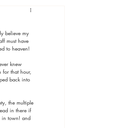
ly believe my 
aff must have 
ted to heaven! 
never knew 
for that hour, 
ped back into 
y, the multiple 
ead in there if 
p in town! and 