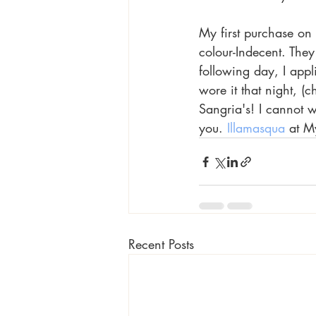
My first purchase on t
colour-Indecent. They
following day, I appl
wore it that night, (
Sangria's! I cannot 
you. 
Illamasqua
 at M
Recent Posts