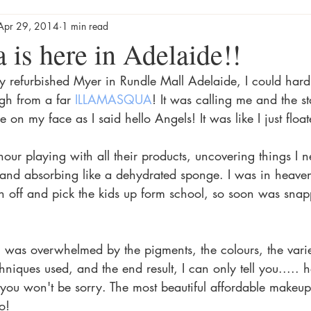
Apr 29, 2014
1 min read
 is here in Adelaide!!
ly refurbished Myer in Rundle Mall Adelaide, I could hard
gh from a far 
ILLAMASQUA
! It was calling me and the st
 on my face as I said hello Angels! It was like I just floa
 hour playing with all their products, uncovering things I 
 and absorbing like a dehydrated sponge. I was in heaven 
sh off and pick the kids up form school, so soon was snap
I was overwhelmed by the pigments, the colours, the variet
chniques used, and the end result, I can only tell you..... h
 you won't be sorry. The most beautiful affordable makeu
o! 