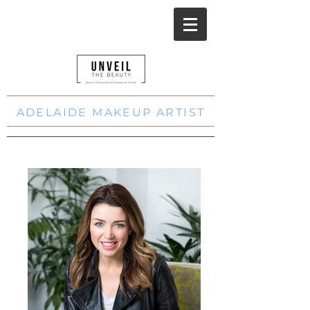
ADELAIDE MAKEUP ARTIST