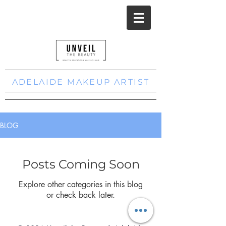
ADELAIDE MAKEUP ARTIST
BLOG
Posts Coming Soon
Explore other categories in this blog
or check back later.