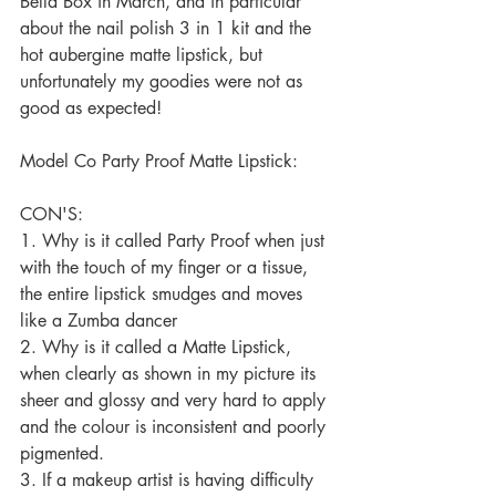
Bella Box in March, and in particular 
about the nail polish 3 in 1 kit and the 
hot aubergine matte lipstick, but 
unfortunately my goodies were not as 
good as expected! 
Model Co Party Proof Matte Lipstick: 
CON'S: 
1. Why is it called Party Proof when just 
with the touch of my finger or a tissue, 
the entire lipstick smudges and moves 
like a Zumba dancer 
2. Why is it called a Matte Lipstick, 
when clearly as shown in my picture its 
sheer and glossy and very hard to apply 
and the colour is inconsistent and poorly 
pigmented. 
3. If a makeup artist is having difficulty 