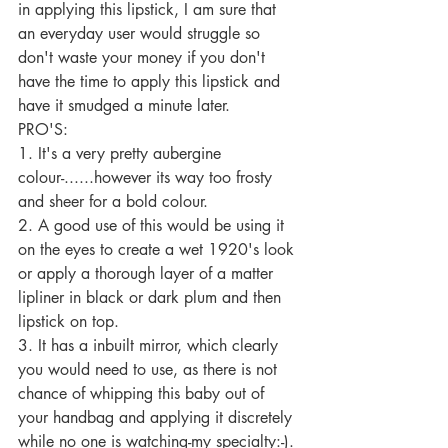
in applying this lipstick, I am sure that 
an everyday user would struggle so 
don't waste your money if you don't 
have the time to apply this lipstick and 
have it smudged a minute later. 
PRO'S: 
1. It's a very pretty aubergine 
colour-......however its way too frosty 
and sheer for a bold colour. 
2. A good use of this would be using it 
on the eyes to create a wet 1920's look 
or apply a thorough layer of a matter 
lipliner in black or dark plum and then 
lipstick on top. 
3. It has a inbuilt mirror, which clearly 
you would need to use, as there is not 
chance of whipping this baby out of 
your handbag and applying it discretely 
while no one is watching-my specialty:-). 