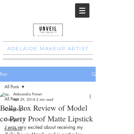
ADELAIDE MAKEUP ARTIST
Post
All Posts
Aleksandra Pinneri
All Posts
Apr 29, 2014
2 min read
Bella Box Review of Model
Category 1
co Party Proof Matte Lipstick
Category 2
I was very excited about receiving my 
Education