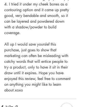
4. I tried it under my cheek bones as a 
contouring option and it came up pretty 
good, very bendable and smooth, so it 
can be layered and powdered down 
with a shadow/powder to build 
coverage. 
All up I would save yourslef this 
purchase, just goes to show that 
marketing can often be misleading with 
catchy words that will entice people to 
try a product, only to have it sit in their 
draw until it expires. Hope you have 
enjoyed this review, feel free to comment 
on anything you might like to learn 
about.xoxo 