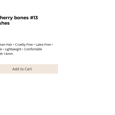
herry bones #13
shes
Price
n Hair • Cruelty-Free • Latex-Free •
 • Lightweight • Comfortable
gth 14mm
ngth 32mm
Add to Cart