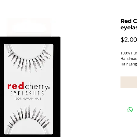
Red C
eyela
$2.00
100% Huma
Handmade
Hair Len
Band Le