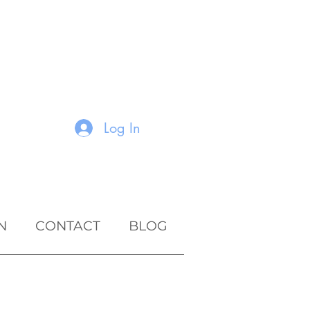
Log In
N
CONTACT
BLOG