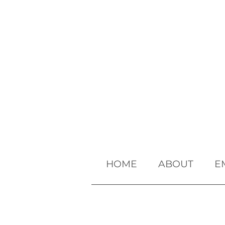
HOME
ABOUT
E