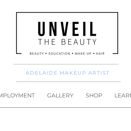
ADELAIDE MAKEUP ARTIST
MPLOYMENT
GALLERY
SHOP
LEAR