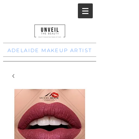
ADELAIDE MAKEUP ARTIST