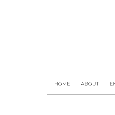
HOME
ABOUT
E