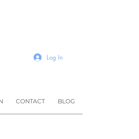
Log In
N
CONTACT
BLOG