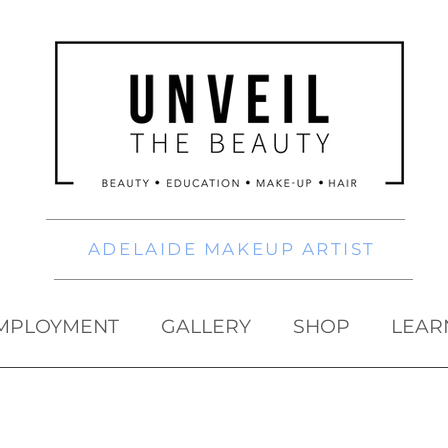
ADELAIDE MAKEUP ARTIST
MPLOYMENT
GALLERY
SHOP
LEAR