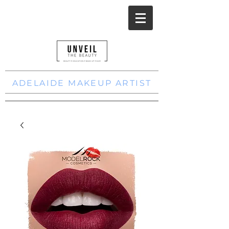
ADELAIDE MAKEUP ARTIST