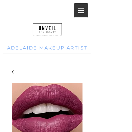
ADELAIDE MAKEUP ARTIST