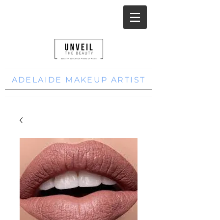
ADELAIDE MAKEUP ARTIST