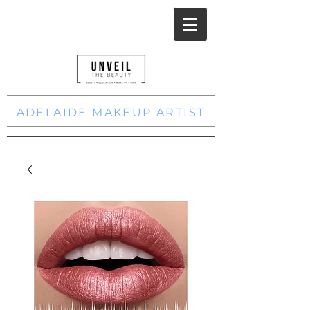
ADELAIDE MAKEUP ARTIST