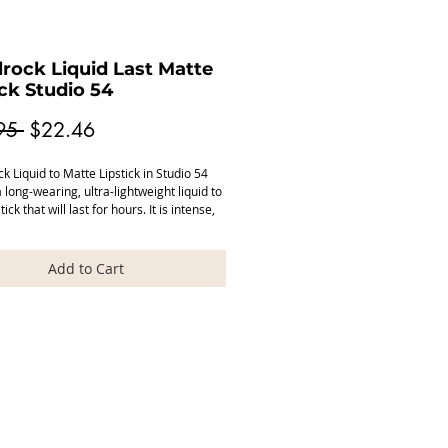
rock Liquid Last Matte
ick Studio 54
Regular
Sale
95 
$22.46
Price
Price
 Liquid to Matte Lipstick in Studio 54 
 long-wearing, ultra-lightweight liquid to 
ick that will last for hours. It is intense, 
gmented with sharp colours, with a 
e feel to the lips. Wear alone or partner 
favourite Model Rock lip gloss.

Add to Cart
 Rock lipsticks are made in the USA and 
vegan cruelty free paraben free.