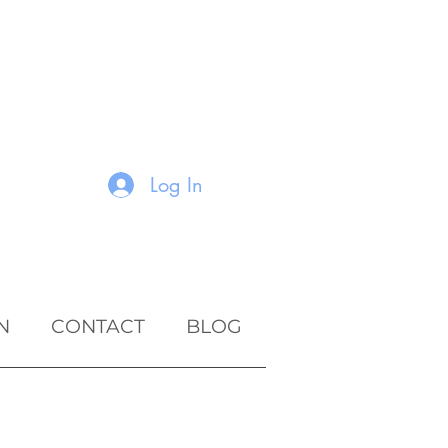
Log In
N
CONTACT
BLOG