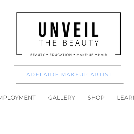
ADELAIDE MAKEUP ARTIST
MPLOYMENT
GALLERY
SHOP
LEAR