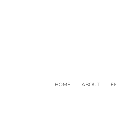
HOME
ABOUT
E