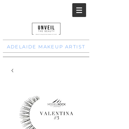
ADELAIDE MAKEUP ARTIST