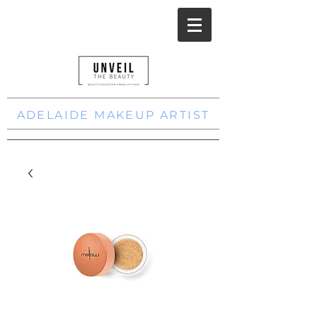
ADELAIDE MAKEUP ARTIST