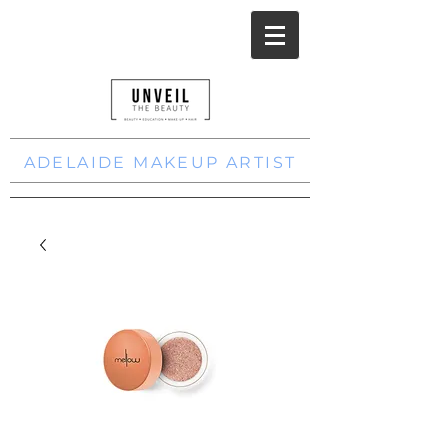
ADELAIDE MAKEUP ARTIST