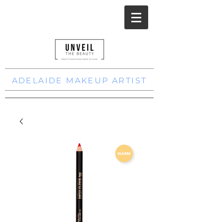
ADELAIDE MAKEUP ARTIST