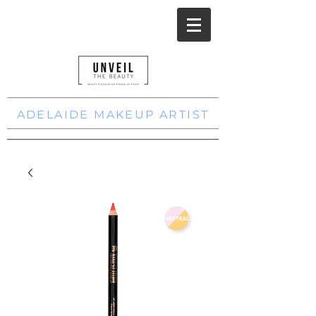
ADELAIDE MAKEUP ARTIST