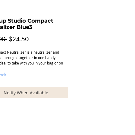
up Studio Compact
alizer Blue3
Regular
Sale
00 
$24.50
Price
Price
ct Neutralizer is a neutralizer and
e brought together in one handy
deal to take with you in your bag or on
 The Compact Neutralizer is available in
t colors.
tock
edium / Dark skin tone, camouflages the
 in the face (dark circles).
Notify When Available