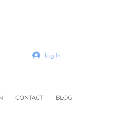
Log In
N
CONTACT
BLOG