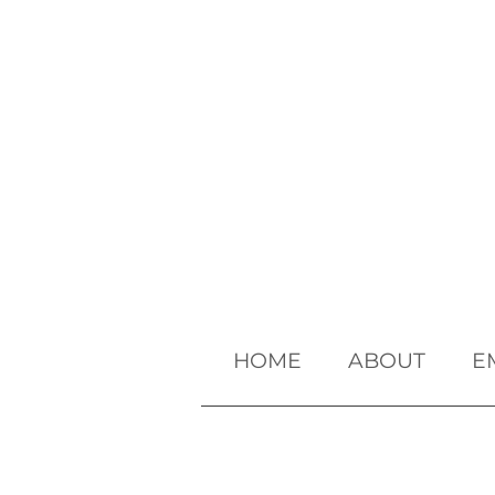
HOME
ABOUT
E