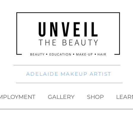
ADELAIDE MAKEUP ARTIST
MPLOYMENT
GALLERY
SHOP
LEAR