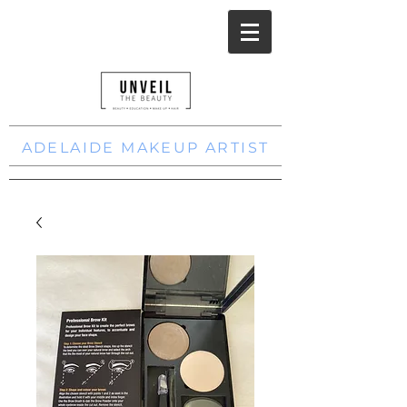
ADELAIDE MAKEUP ARTIST