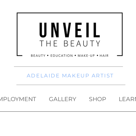
ADELAIDE MAKEUP ARTIST
MPLOYMENT
GALLERY
SHOP
LEAR