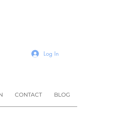
Log In
N
CONTACT
BLOG