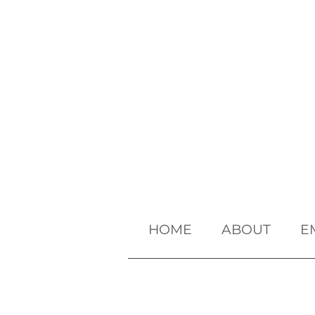
HOME
ABOUT
E