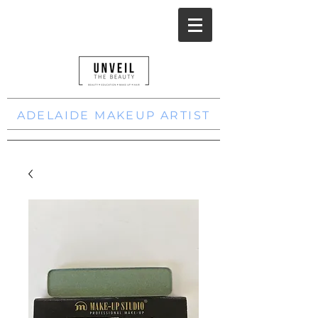
ADELAIDE MAKEUP ARTIST