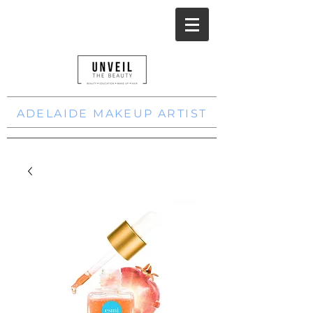
ADELAIDE MAKEUP ARTIST