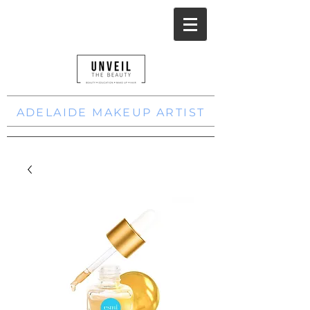
ADELAIDE MAKEUP ARTIST