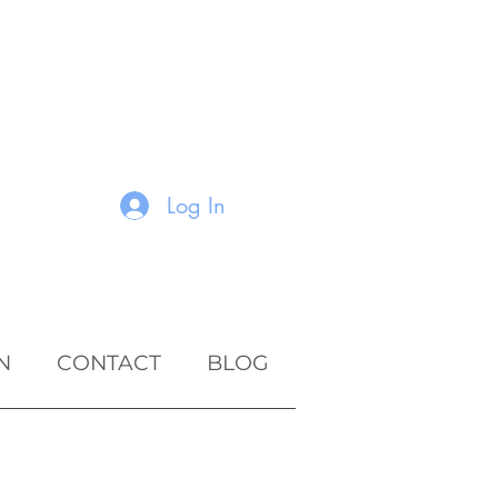
Log In
N
CONTACT
BLOG