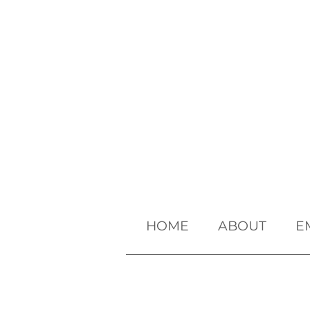
HOME
ABOUT
E