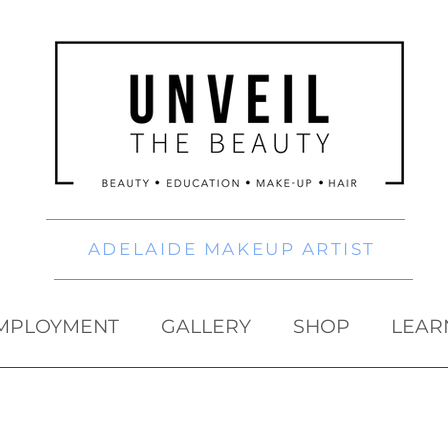
ADELAIDE MAKEUP ARTIST
MPLOYMENT
GALLERY
SHOP
LEAR