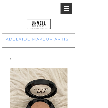
ADELAIDE MAKEUP ARTIST