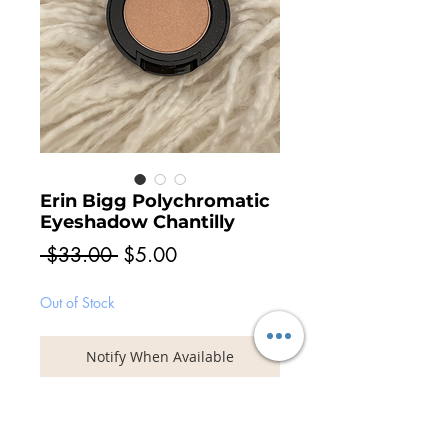
Erin Bigg Polychromatic
Eyeshadow Chantilly
Regular
Sale
 $33.00 
$5.00
Price
Price
Out of Stock
Notify When Available
Multi-dimensional eyeshadow with
vitamins C & E. Coated metallic and
pearlised pigments deliver a dramatic, eye