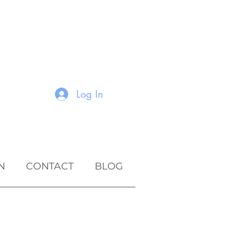
Log In
N
CONTACT
BLOG