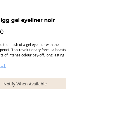
igg gel eyeliner noir
Price
00
 the finish of a gel eyeliner with the 
pencil! This revolutionary formula boasts 
ts of intense colour pay-off, long lasting 
excellent coverage. Vitamin E and jojoba 
his pencil a very soft, smooth application 
tock
ns no pulling or tugging on the delicate 
Line and define along the top lid and 
ong the lower lash line as the perfect 
Notify When Available
ment to a smoky eye. No touch-ups 