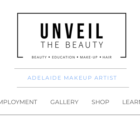
ADELAIDE MAKEUP ARTIST
MPLOYMENT
GALLERY
SHOP
LEAR