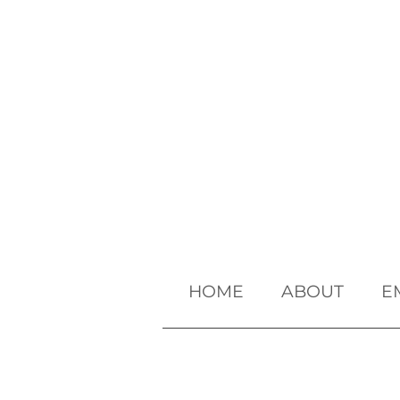
HOME
ABOUT
E