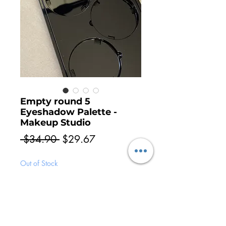
Empty round 5
Eyeshadow Palette -
Makeup Studio
Regular
Sale
 $34.90 
$29.67
Price
Price
Out of Stock
Notify When Available
Empty Palette, non magnetic, perfect for