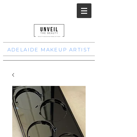
ADELAIDE MAKEUP ARTIST