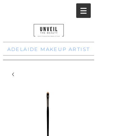
ADELAIDE MAKEUP ARTIST