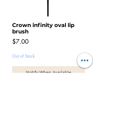
Crown infinity oval lip
brush
Price
$7.00
Out of Stock
Notify When Available
The Infinity range have been designed to
create flawless make-up application which
is perfect for high definition work. Uniquely
designed to apply powder, cream and
liquid products without absorption into the
bristles. The Infinity range feature vegan
soft synthetic bristles with black handles.
© 2026 Unveil the Beauty | Adelaide
Award Winning Hair & Makeup Artist Team