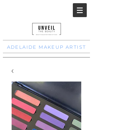
ADELAIDE MAKEUP ARTIST