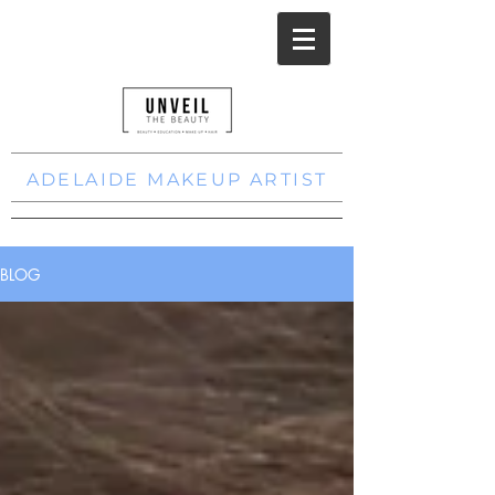
ADELAIDE MAKEUP ARTIST
BLOG