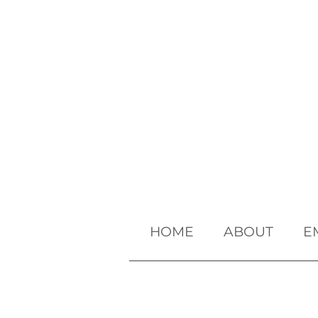
HOME
ABOUT
E