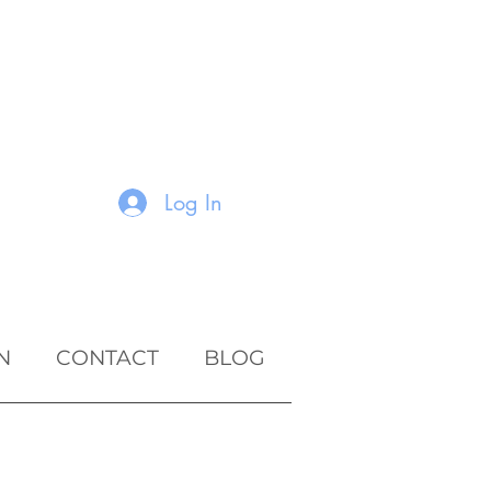
Log In
N
CONTACT
BLOG