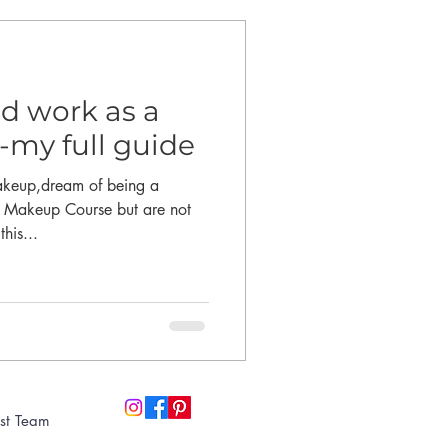
d work as a
-my full guide
akeup,dream of being a
a Makeup Course but are not
his...
st Team