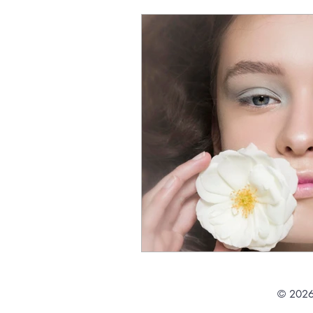
© 2026