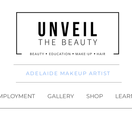
ADELAIDE MAKEUP ARTIST
MPLOYMENT
GALLERY
SHOP
LEAR