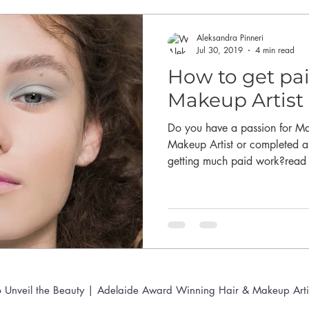
Aleksandra Pinneri
Jul 30, 2019
4 min read
How to get pai
Makeup Artist 
Do you have a passion for M
Makeup Artist or completed 
getting much paid work?read t
 Unveil the Beauty | Adelaide Award Winning Hair & Makeup Arti